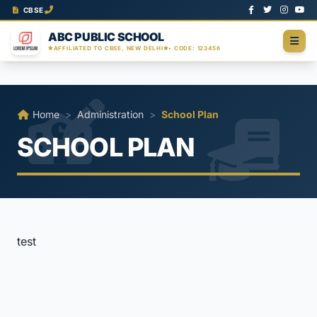
CBSE
ABC PUBLIC SCHOOL
AFFILIATED TO CBSE, NEW DELHI
• CODE: 123456
Home
>
Administration
>
School Plan
SCHOOL PLAN
test