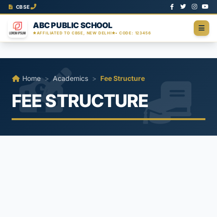
CBSE
ABC PUBLIC SCHOOL
AFFILIATED TO CBSE, NEW DELHI
• CODE: 123456
Home
>
Academics
>
Fee Structure
FEE STRUCTURE