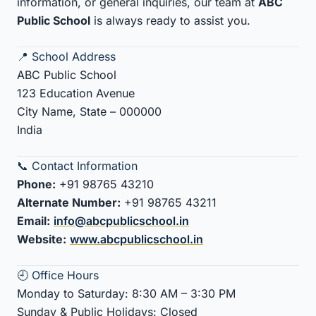
information, or general inquiries, our team at
ABC
Public School
is always ready to assist you.
📍 School Address
ABC Public School
123 Education Avenue
City Name, State – 000000
India
📞 Contact Information
Phone:
+91 98765 43210
Alternate Number:
+91 98765 43211
Email:
info@abcpublicschool.in
Website:
www.abcpublicschool.in
🕘 Office Hours
Monday to Saturday: 8:30 AM – 3:30 PM
Sunday & Public Holidays: Closed