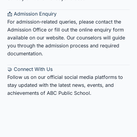
📩 Admission Enquiry
For admission-related queries, please contact the
Admission Office or fill out the online enquiry form
available on our website. Our counselors will guide
you through the admission process and required
documentation.
🤝 Connect With Us
Follow us on our official social media platforms to
stay updated with the latest news, events, and
achievements of ABC Public School.