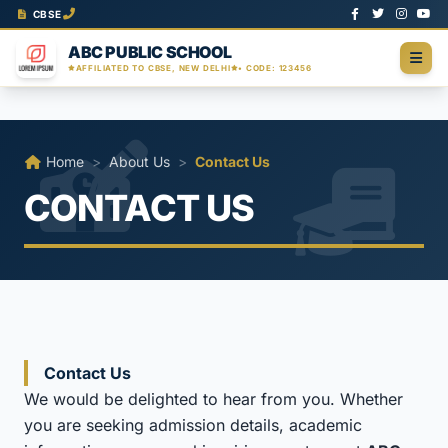
CBSE
ABC PUBLIC SCHOOL
AFFILIATED TO CBSE, NEW DELHI
• CODE: 123456
Home
>
About Us
>
Contact Us
CONTACT US
Contact Us
We would be delighted to hear from you. Whether
you are seeking admission details, academic